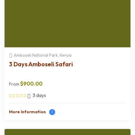
Amboseli National Park, Kenya
3 Days Amboseli Safari
$
900.00
From
3 days
More Information