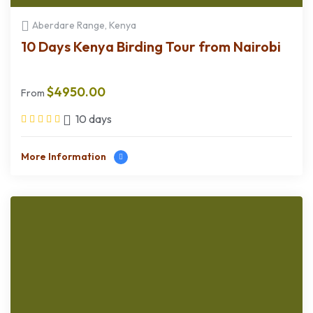
Aberdare Range, Kenya
10 Days Kenya Birding Tour from Nairobi
$
4950.00
From
10 days
More Information