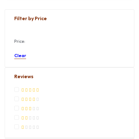
Filter by Price
Price:
Apply
Clear
Reviews