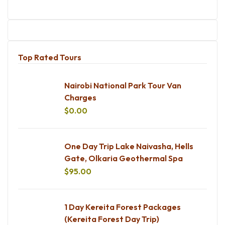
Top Rated Tours
Nairobi National Park Tour Van
Charges
$
0.00
One Day Trip Lake Naivasha, Hells
Gate, Olkaria Geothermal Spa
$
95.00
1 Day Kereita Forest Packages
(Kereita Forest Day Trip)