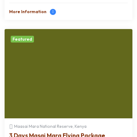
More Information
Featured
Maasai Mara National Reserve, Kenya
3 Days Masai Mara Flying Package