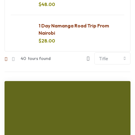
$
48.00
1 Day Namanga Road Trip From
Nairobi
$
28.00
40
tours found