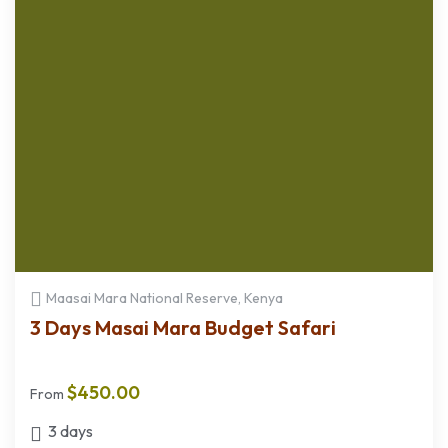
Maasai Mara National Reserve, Kenya
3 Days Masai Mara Budget Safari
$
450.00
From
3 days