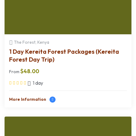
The Forest, Kenya
1 Day Kereita Forest Packages (Kereita
Forest Day Trip)
$
48.00
From
1 day
More Information