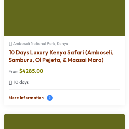
Amboseli National Park, Kenya
10 Days Luxury Kenya Safari (Amboseli,
Samburu, Ol Pejeta, & Maasai Mara)
$
4285.00
From
10 days
More Information