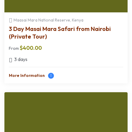
Maasai Mara National Reserve, Kenya
3 Day Masai Mara Safari from Nairobi
(Private Tour)
$
400.00
From
3 days
More Information