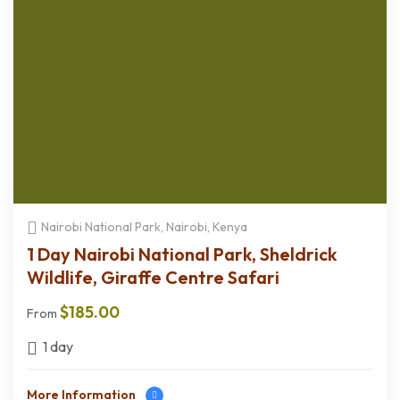
Nairobi National Park, Nairobi, Kenya
1 Day Nairobi National Park, Sheldrick
Wildlife, Giraffe Centre Safari
$
185.00
From
1 day
More Information