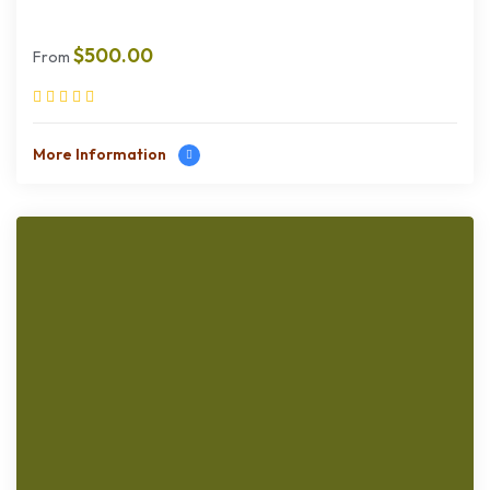
$
500.00
From
More Information