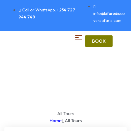
Call or WhatsApp:
+254 727
info@kifarudisco
944 748
versafaris.com
BOOK
All Tours
Home
All Tours