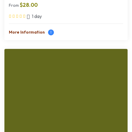
$
28.00
From
1 day
More Information