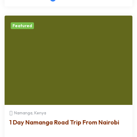
Featured
Namanga, Kenya
1 Day Namanga Road Trip From Nairobi