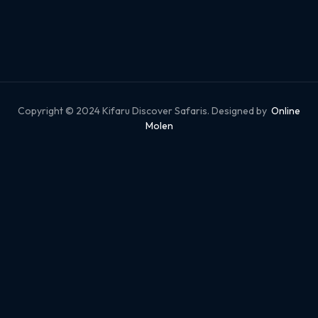
Copyright © 2024 Kifaru Discover Safaris. Designed by
Online
Molen