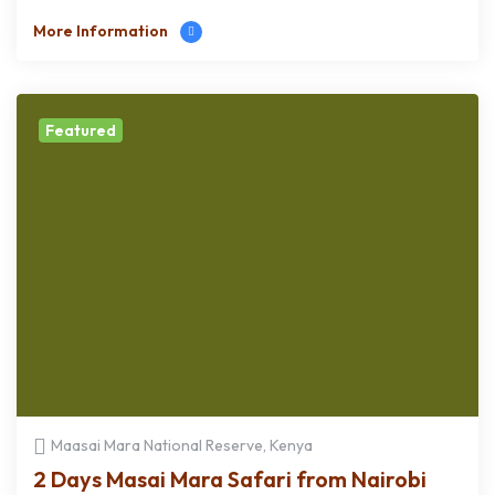
More Information
Featured
Maasai Mara National Reserve, Kenya
2 Days Masai Mara Safari from Nairobi