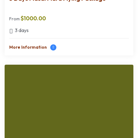
$
1000.00
From
3 days
More Information