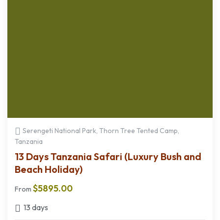
Serengeti National Park, Thorn Tree Tented Camp,
Tanzania
13 Days Tanzania Safari (Luxury Bush and
Beach Holiday)
$
5895.00
From
13 days