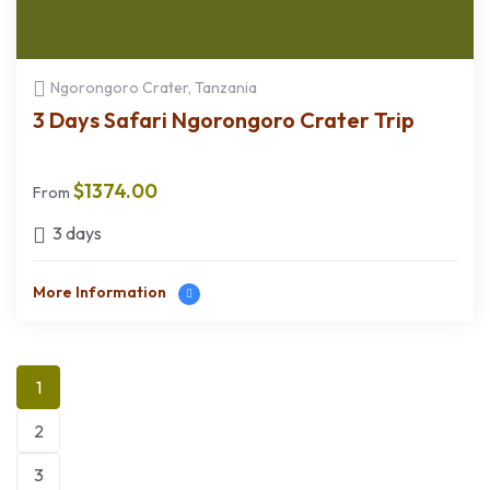
Ngorongoro Crater, Tanzania
3 Days Safari Ngorongoro Crater Trip
$
1374.00
From
3 days
More Information
1
2
3