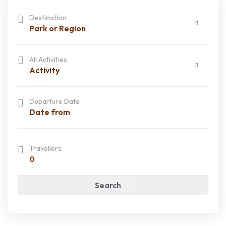
Destination
Park or Region
All Activities
Activity
Departure Date
Travellers
0
Search