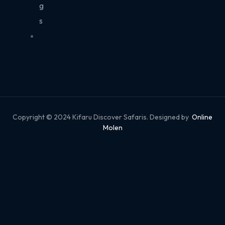
g
s
Copyright © 2024 Kifaru Discover Safaris. Designed by
Online
Molen