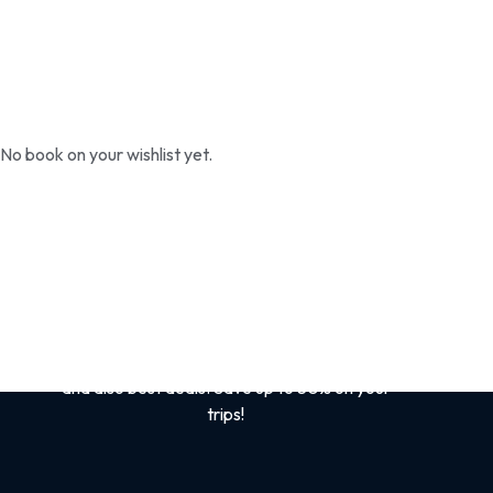
No book on your wishlist yet.
Sign up for the best
safari tips
Get tips and tricks on Kenya /African Safaris
and also best deals. Save up to 50% on your
trips!