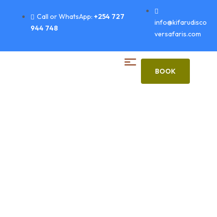
Call or WhatsApp:
+254 727
info@kifarudisco
944 748
versafaris.com
BOOK
Ba Wishlist