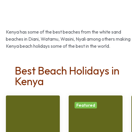
Kenya has some of the best beaches from the white sand
beaches in Diani, Watamu, Wasini, Nyali among others making
Kenya beach holidays some of the best in the world.
Best Beach Holidays in
Kenya
Featured