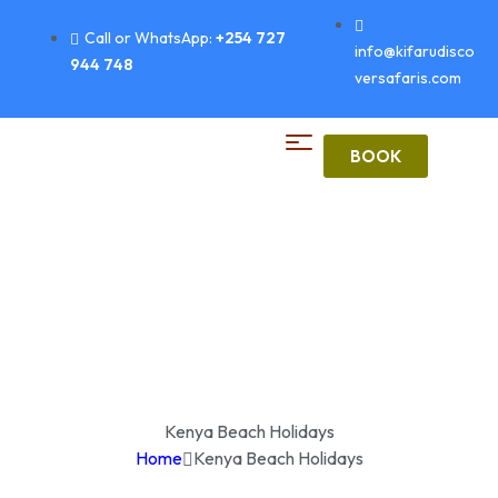
Call or WhatsApp:
+254 727
info@kifarudisco
944 748
versafaris.com
BOOK
Kenya Beach Holidays
Home
Kenya Beach Holidays