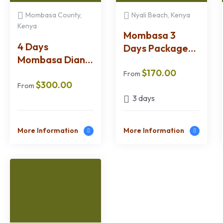
Mombasa County,
Nyali Beach, Kenya
Kenya
Mombasa 3
4 Days
Days Package
Mombasa Diani
SGR Option
Wasini Malindi &
$
170.00
From
$
300.00
Watamu
From
Package
3 days
More Information
More Information