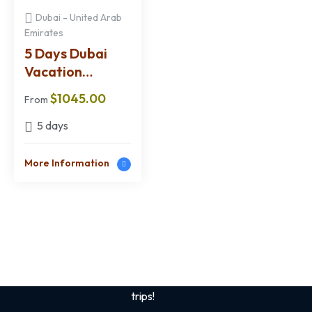
Dubai - United Arab
Emirates
5 Days Dubai
Vacation
Package from
$
1045.00
From
Kenya
5 days
More Information
Sign up for the best
safari tips
Get tips and tricks on Kenya /African Safaris
and also best deals. Save up to 50% on your
trips!