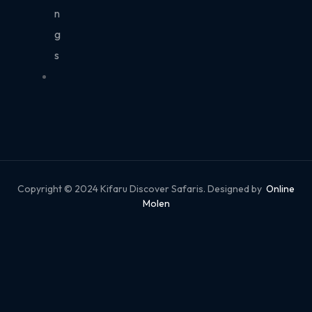
n
g
s
Copyright © 2024 Kifaru Discover Safaris. Designed by
Online
Molen