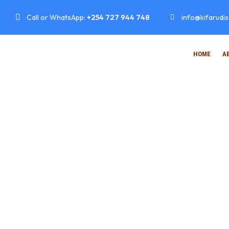
Call or WhatsApp:
+254 727 944 748
info@kifarudi
HOME
A