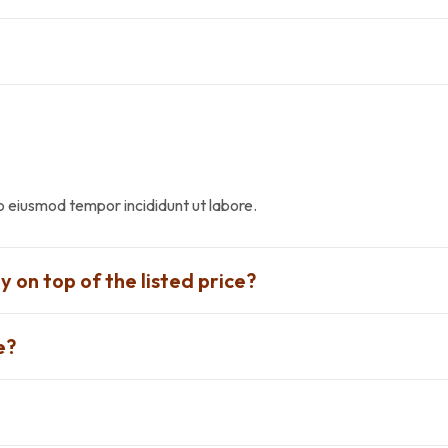
do eiusmod tempor incididunt ut labore.
y on top of the listed price?
e?