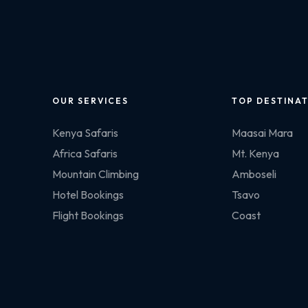
OUR SERVICES
TOP DESTINA
Kenya Safaris
Maasai Mara
Africa Safaris
Mt. Kenya
Mountain Climbing
Amboseli
Hotel Bookings
Tsavo
Flight Bookings
Coast