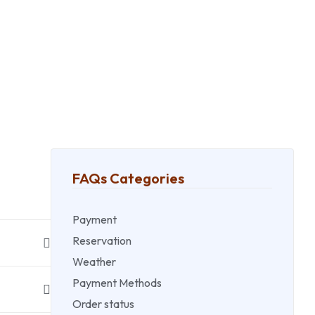
FAQs Categories
Payment
Reservation
Weather
Payment Methods
Order status