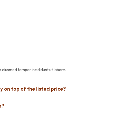
do eiusmod tempor incididunt ut labore.
y on top of the listed price?
e?