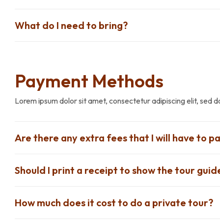
What do I need to bring?
Payment Methods
Lorem ipsum dolor sit amet, consectetur adipiscing elit, sed 
Are there any extra fees that I will have to pa
Should I print a receipt to show the tour guid
How much does it cost to do a private tour?