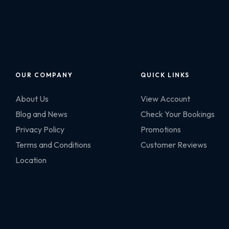
OUR COMPANY
QUICK LINKS
About Us
View Account
Blog and News
Check Your Bookings
Privacy Policy
Promotions
Terms and Conditions
Customer Reviews
Location