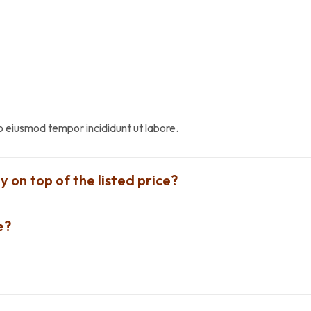
do eiusmod tempor incididunt ut labore.
y on top of the listed price?
e?