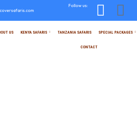
Follow us:
scoversafaris.com
BOUT US
KENYA SAFARIS
TANZANIA SAFARIS
SPECIAL PACKAGES
CONTACT
Faqs