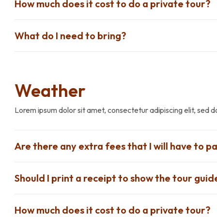
How much does it cost to do a private tour?
What do I need to bring?
Weather
Lorem ipsum dolor sit amet, consectetur adipiscing elit, sed 
Are there any extra fees that I will have to pa
Should I print a receipt to show the tour guid
How much does it cost to do a private tour?