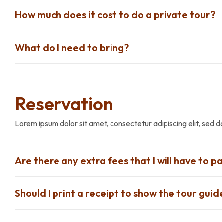
How much does it cost to do a private tour?
What do I need to bring?
Reservation
Lorem ipsum dolor sit amet, consectetur adipiscing elit, sed 
Are there any extra fees that I will have to pa
Should I print a receipt to show the tour guid