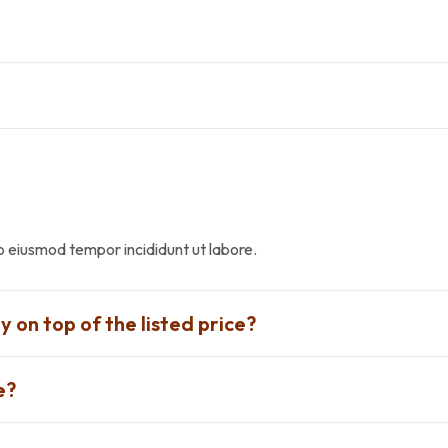
do eiusmod tempor incididunt ut labore.
y on top of the listed price?
e?