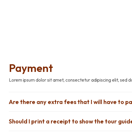
Payment
Lorem ipsum dolor sit amet, consectetur adipiscing elit, sed 
Are there any extra fees that I will have to pa
Should I print a receipt to show the tour guid