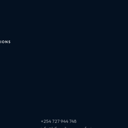
TIONS
+254 727 944 748