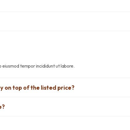
do eiusmod tempor incididunt ut labore.
y on top of the listed price?
e?