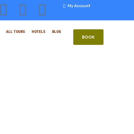
My Account
ALL TOURS
HOTELS
BLOG
BOOK