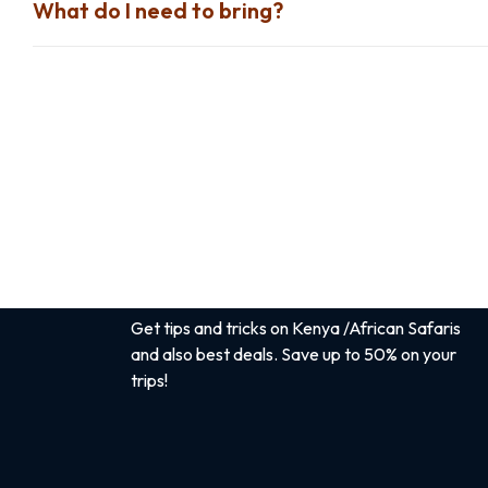
What do I need to bring?
Sign up for the best safari
tips
Get tips and tricks on Kenya /African Safaris
and also best deals. Save up to 50% on your
trips!