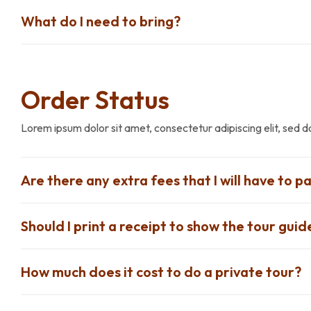
What do I need to bring?
Order Status
Lorem ipsum dolor sit amet, consectetur adipiscing elit, sed 
Are there any extra fees that I will have to pa
Should I print a receipt to show the tour guid
How much does it cost to do a private tour?