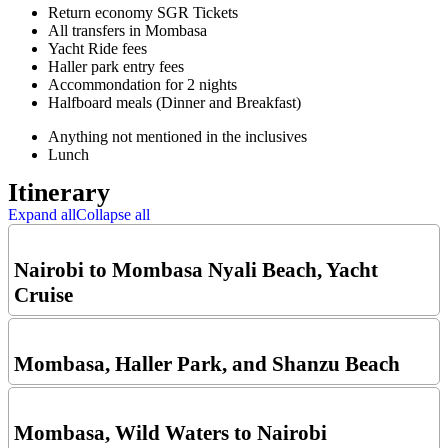
Return economy SGR Tickets
All transfers in Mombasa
Yacht Ride fees
Haller park entry fees
Accommondation for 2 nights
Halfboard meals (Dinner and Breakfast)
Anything not mentioned in the inclusives
Lunch
Itinerary
Expand all
Collapse all
Nairobi to Mombasa Nyali Beach, Yacht
Cruise
Mombasa, Haller Park, and Shanzu Beach
Mombasa, Wild Waters to Nairobi