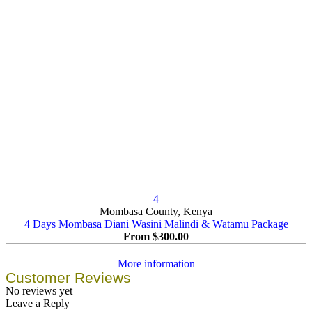
4
Mombasa County, Kenya
4 Days Mombasa Diani Wasini Malindi & Watamu Package
From
$
300.00
More information
Customer Reviews
No reviews yet
Leave a Reply