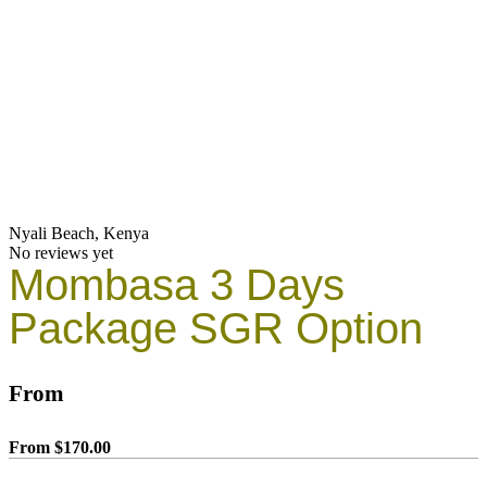
Nyali Beach, Kenya
No reviews yet
Mombasa 3 Days
Package SGR Option
From
From
$
170.00