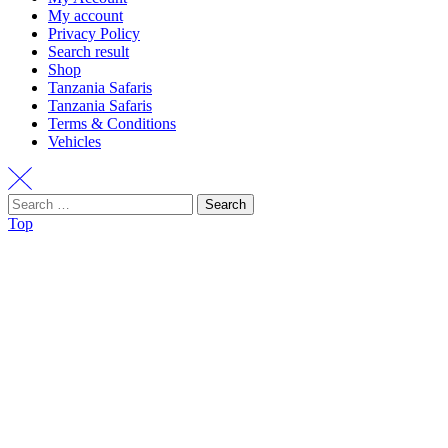
My account
Privacy Policy
Search result
Shop
Tanzania Safaris
Tanzania Safaris
Terms & Conditions
Vehicles
Search
Top