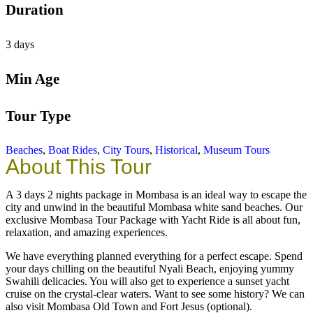
Duration
3 days
Min Age
Tour Type
Beaches
,
Boat Rides
,
City Tours
,
Historical
,
Museum Tours
About This Tour
A 3 days 2 nights package in Mombasa is an ideal way to escape the
city and unwind in the beautiful Mombasa white sand beaches. Our
exclusive Mombasa Tour Package with Yacht Ride is all about fun,
relaxation, and amazing experiences.
We have everything planned everything for a perfect escape. Spend
your days chilling on the beautiful Nyali Beach, enjoying yummy
Swahili delicacies. You will also get to experience a sunset yacht
cruise on the crystal-clear waters. Want to see some history? We can
also visit Mombasa Old Town and Fort Jesus (optional).