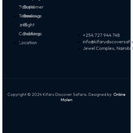
Policy
Customer
Hotel
Terms
Reviews
Bookings
and
Flight
Conditions
Bookings
+254 727 944 748
info@kifarudiscoversafa
Location
Jewel Complex, Nairobi
Copyright © 2024 Kifaru Discover Safaris. Designed by
Online
Molen