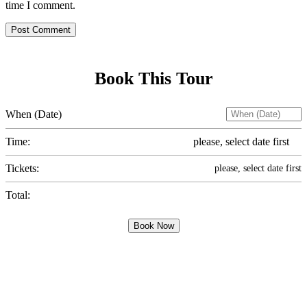
time I comment.
Post Comment
Book This Tour
When (Date)
Time:
please, select date first
Tickets:
please, select date first
Total:
Book Now
Sign up for the best
safari tips