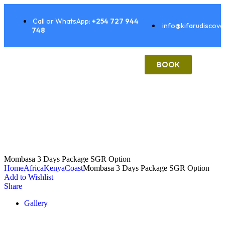
Call or WhatsApp:
+254 727 944
info@kifarudiscove
748
BOOK
Mombasa 3 Days Package SGR Option
Home
Africa
Kenya
Coast
Mombasa 3 Days Package SGR Option
Add to Wishlist
Share
Gallery