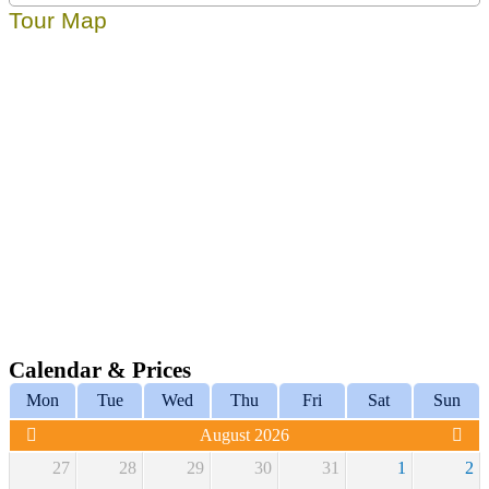
Tour Map
Calendar & Prices
Mon
Tue
Wed
Thu
Fri
Sat
Sun
August 2026
27
28
29
30
31
1
2