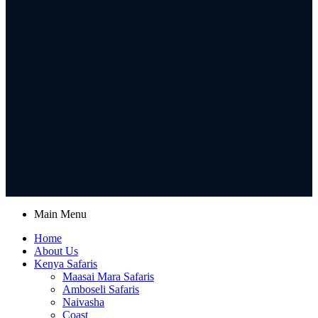
Main Menu
Home
About Us
Kenya Safaris
Maasai Mara Safaris
Amboseli Safaris
Naivasha
Coast