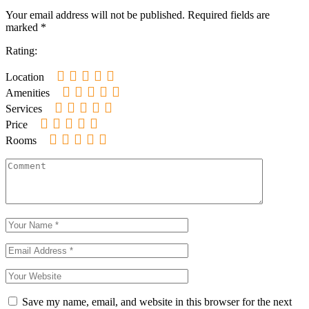
Your email address will not be published.
Required fields are
marked
*
Rating:
Location
Amenities
Services
Price
Rooms
Save my name, email, and website in this browser for the next