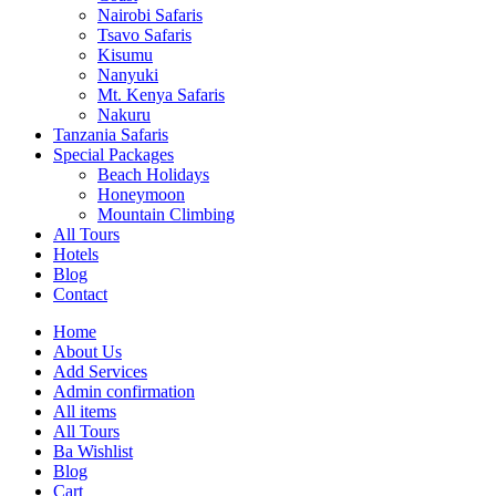
Nairobi Safaris
Tsavo Safaris
Kisumu
Nanyuki
Mt. Kenya Safaris
Nakuru
Tanzania Safaris
Special Packages
Beach Holidays
Honeymoon
Mountain Climbing
All Tours
Hotels
Blog
Contact
Home
About Us
Add Services
Admin confirmation
All items
All Tours
Ba Wishlist
Blog
Cart