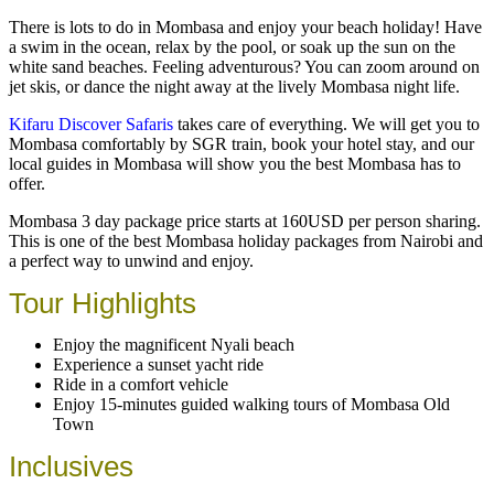
There is lots to do in Mombasa and enjoy your beach holiday! Have
a swim in the ocean, relax by the pool, or soak up the sun on the
white sand beaches. Feeling adventurous? You can zoom around on
jet skis, or dance the night away at the lively Mombasa night life.
Kifaru Discover Safaris
takes care of everything. We will get you to
Mombasa comfortably by SGR train, book your hotel stay, and our
local guides in Mombasa will show you the best Mombasa has to
offer.
Mombasa 3 day package price starts at 160USD per person sharing.
This is one of the best Mombasa holiday packages from Nairobi and
a perfect way to unwind and enjoy.
Tour Highlights
Enjoy the magnificent Nyali beach
Experience a sunset yacht ride
Ride in a comfort vehicle
Enjoy 15-minutes guided walking tours of Mombasa Old
Town
Inclusives