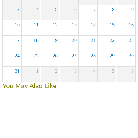
3
4
5
6
7
8
9
10
11
12
13
14
15
16
17
18
19
20
21
22
23
24
25
26
27
28
29
30
31
1
2
3
4
5
6
You May Also Like