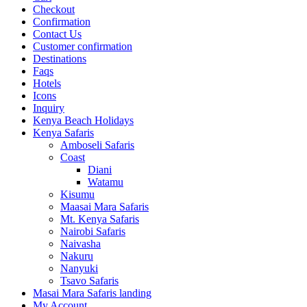
Checkout
Confirmation
Contact Us
Customer confirmation
Destinations
Faqs
Hotels
Icons
Inquiry
Kenya Beach Holidays
Kenya Safaris
Amboseli Safaris
Coast
Diani
Watamu
Kisumu
Maasai Mara Safaris
Mt. Kenya Safaris
Nairobi Safaris
Naivasha
Nakuru
Nanyuki
Tsavo Safaris
Masai Mara Safaris landing
My Account