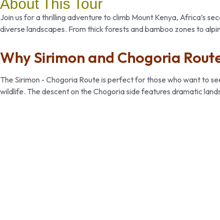
About This Tour
Join us for a thrilling adventure to climb Mount Kenya, Africa’s 
diverse landscapes. From thick forests and bamboo zones to alpi
Why Sirimon and Chogoria Route
The Sirimon - Chogoria Route is perfect for those who want to see t
wildlife. The descent on the Chogoria side features dramatic land