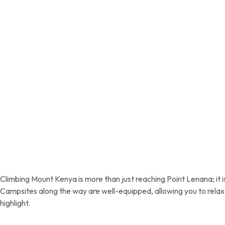
Climbing Mount Kenya is more than just reaching Point Lenana; it i
Campsites along the way are well-equipped, allowing you to relax 
highlight.