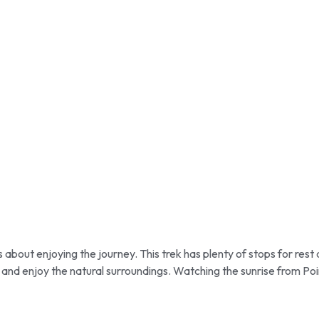
s about enjoying the journey. This trek has plenty of stops for res
and enjoy the natural surroundings. Watching the sunrise from Poi