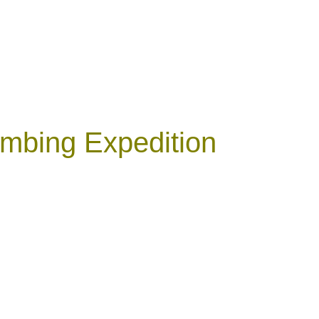
mbing Expedition