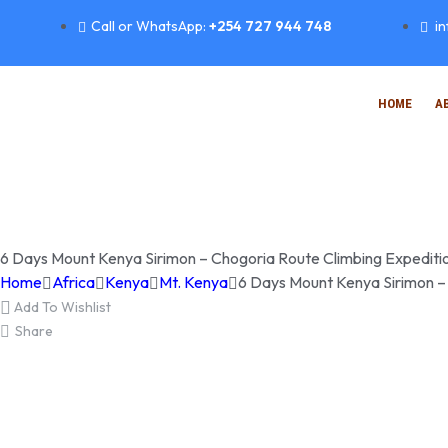
Call or WhatsApp:
+254 727 944 748
i
HOME
A
6 Days Mount Kenya Sirimon – Chogoria Route Climbing Expediti
Home
Africa
Kenya
Mt. Kenya
6 Days Mount Kenya Sirimon –
Add To Wishlist
Share