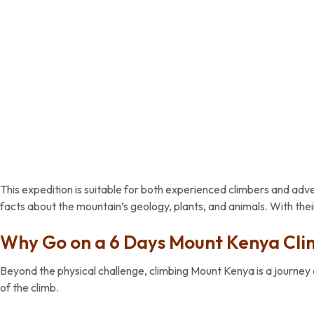
This expedition is suitable for both experienced climbers and a
facts about the mountain’s geology, plants, and animals. With their
Why Go on a 6 Days Mount Kenya Cli
Beyond the physical challenge, climbing Mount Kenya is a journey 
of the climb.