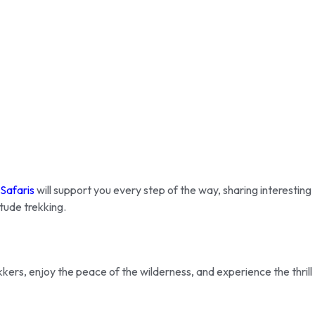
 Safaris
will support you every step of the way, sharing interesting
itude trekking.
kers, enjoy the peace of the wilderness, and experience the thrill