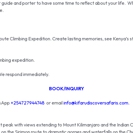
 guide and porter to have some time to reflect about your life. Whe
e.
te Climbing Expedition. Create lasting memories, see Kenya’s stun
mbing expedition.
n. We respond immediately.
BOOK/INQUIRY
atsApp
+254727944748
or email
info@kifarudiscoversafaris.com.
t peak with views extending to Mount Kilimanjaro and the Indian 
 on the Sirimon route to dramatic gorges and waterfalls on the Ch