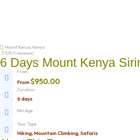
Mount Kenya, Kenya
5/5
(
1 reviews
)
6 Days Mount Kenya Siri
From
$
950.00
From
Duration
6 days
Min Age
Tour Type
Hiking
,
Mountain Climbing
,
Safaris