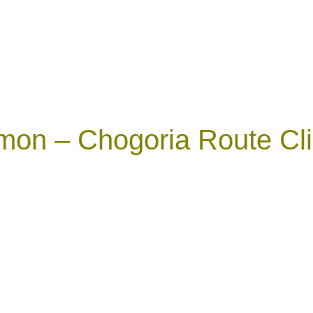
mon – Chogoria Route Cli