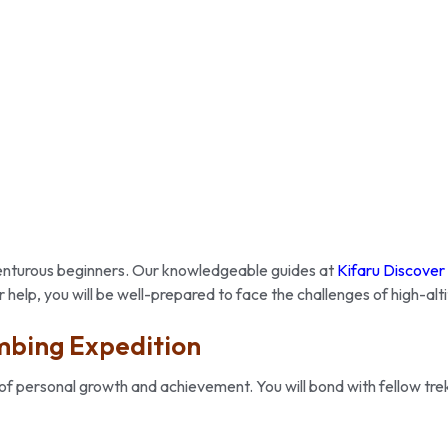
dventurous beginners. Our knowledgeable guides at
Kifaru Discover
 help, you will be well-prepared to face the challenges of high-alt
mbing Expedition
of personal growth and achievement. You will bond with fellow trek