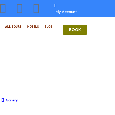
My Account
ALL TOURS
HOTELS
BLOG
BOOK
Gallery