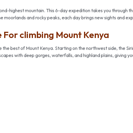
second-highest mountain. This 6-day expedition takes you through t
ne moorlands and rocky peaks, each day brings new sights and ex
 For climbing Mount Kenya
he best of Mount Kenya. Starting on the northwest side, the Sirimon
scapes with deep gorges, waterfalls, and highland plains, giving y