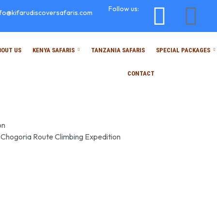
Follow us:
nfo@kifarudiscoversafaris.com
BOUT US
KENYA SAFARIS
TANZANIA SAFARIS
SPECIAL PACKAGES
CONTACT
on
 Chogoria Route Climbing Expedition