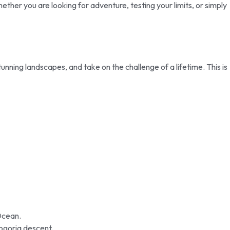
ther you are looking for adventure, testing your limits, or simply
ning landscapes, and take on the challenge of a lifetime. This is
Ocean.
ogoria descent.