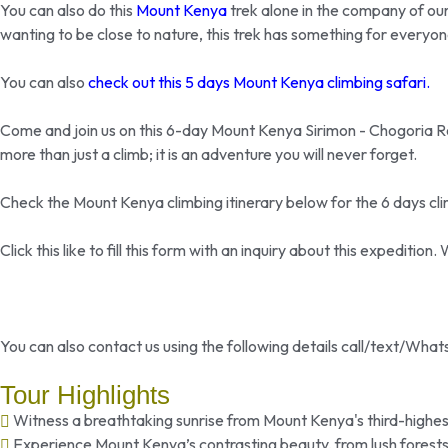
You can also do this
Mount Kenya
trek alone in the company of our
wanting to be close to nature, this trek has something for everyon
You can also
check out this 5 days Mount Kenya climbing safari.
Come and join us on this 6-day Mount Kenya Sirimon - Chogoria Rou
more than just a climb; it is an adventure you will never forget.
Check the Mount Kenya climbing itinerary below for the 6 days cli
Click this like to fill this form with an inquiry about this expeditio
You can also contact us using the following details call/text/Wh
Tour Highlights
Witness a breathtaking sunrise from Mount Kenya's third-highes
Experience Mount Kenya’s contrasting beauty, from lush forests