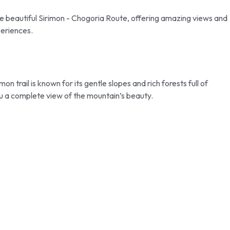
he beautiful Sirimon - Chogoria Route, offering amazing views and
periences.
 trail is known for its gentle slopes and rich forests full of
ou a complete view of the mountain’s beauty.