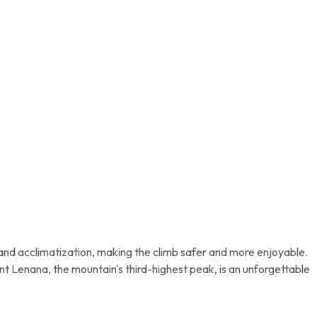
t and acclimatization, making the climb safer and more enjoyable.
nt Lenana, the mountain's third-highest peak, is an unforgettable