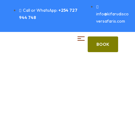
Call or WhatsApp:
+254 727
info@kifarudisco
944 748
versafaris.com
BOOK
Bird Watching