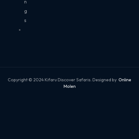
n
g
s
Copyright © 2024 Kifaru Discover Safaris. Designed by
Online
Molen