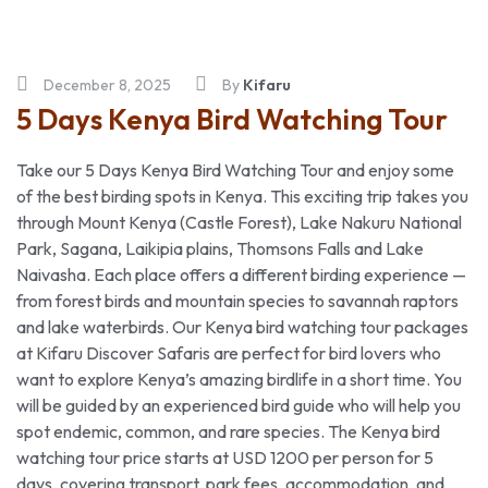
December 8, 2025
By
Kifaru
5 Days Kenya Bird Watching Tour
Take our 5 Days Kenya Bird Watching Tour and enjoy some
of the best birding spots in Kenya. This exciting trip takes you
through Mount Kenya (Castle Forest), Lake Nakuru National
Park, Sagana, Laikipia plains, Thomsons Falls and Lake
Naivasha. Each place offers a different birding experience —
from forest birds and mountain species to savannah raptors
and lake waterbirds. Our Kenya bird watching tour packages
at Kifaru Discover Safaris are perfect for bird lovers who
want to explore Kenya’s amazing birdlife in a short time. You
will be guided by an experienced bird guide who will help you
spot endemic, common, and rare species. The Kenya bird
watching tour price starts at USD 1200 per person for 5
days, covering transport, park fees, accommodation, and