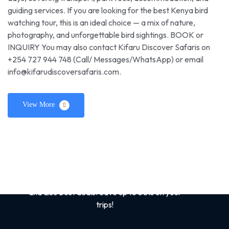
guiding services. If you are looking for the best Kenya bird
watching tour, this is an ideal choice — a mix of nature,
photography, and unforgettable bird sightings. BOOK or
INQUIRY You may also contact Kifaru Discover Safaris on
+254 727 944 748 (Call/ Messages/WhatsApp) or email
info@kifarudiscoversafaris.com.
View More
Sign up for the best
safari tips
Get tips and tricks on Kenya /African Safaris
and also best deals. Save up to 50% on your
trips!